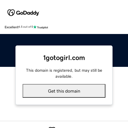
Excellent
4.5 out of 5
1gotogirl.com
This domain is registered, but may still be
available.
Get this domain