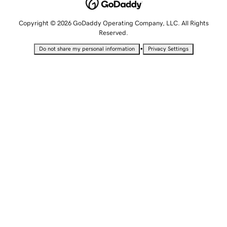
Copyright © 2026 GoDaddy Operating Company, LLC. All Rights
Reserved.
•
Do not share my personal information
Privacy Settings