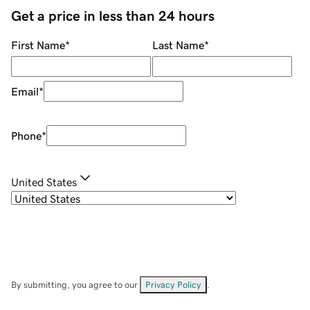
Get a price in less than 24 hours
First Name
*
Last Name
*
Email
*
Phone
*
United States
By submitting, you agree to our
Privacy Policy
.