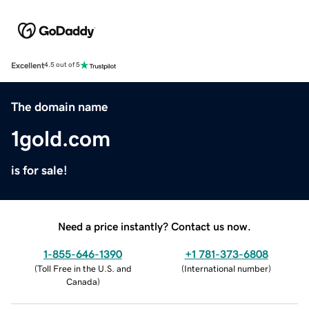
Excellent
4.5 out of 5
The domain name
1gold.com
is for sale!
Need a price instantly? Contact us now.
1-855-646-1390
+1 781-373-6808
(
Toll Free in the U.S. and
(
International number
)
Canada
)