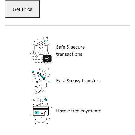
Get Price
Safe & secure
transactions
Fast & easy transfers
Hassle free payments