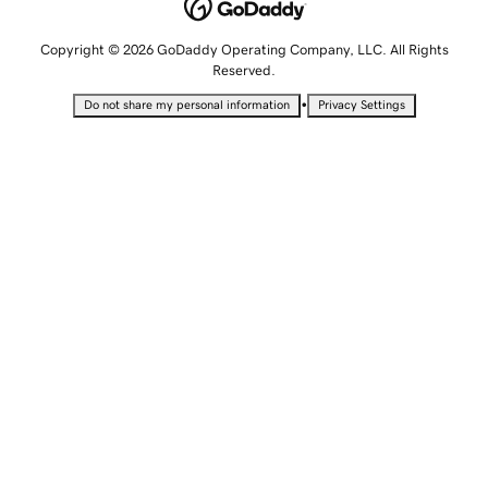
Copyright © 2026 GoDaddy Operating Company, LLC. All Rights
Reserved.
•
Do not share my personal information
Privacy Settings