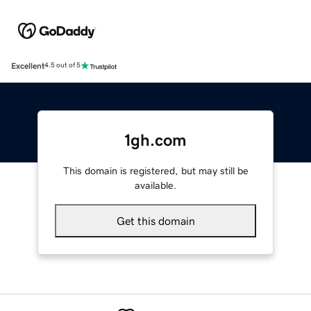
Excellent
4.5 out of 5
1gh.com
This domain is registered, but may still be
available.
Get this domain