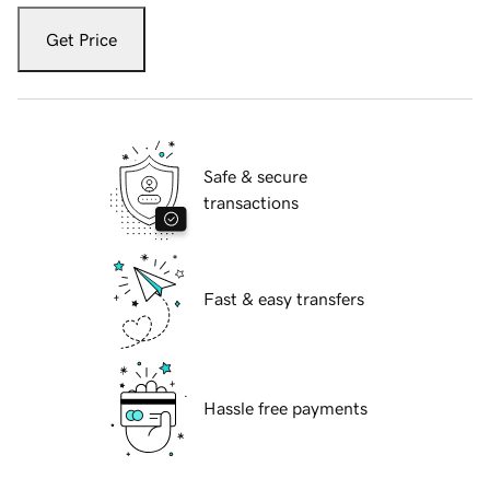
Get Price
Safe & secure
transactions
Fast & easy transfers
Hassle free payments