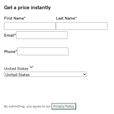
Get a price instantly
First Name
*
Last Name
*
Email
*
Phone
*
United States
By submitting, you agree to our
Privacy Policy
.