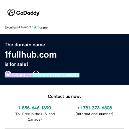
Excellent
4.5 out of 5
The domain name
1fullhub.com
is for sale!
PREMIUM
VERIFIED DOMAIN
Contact us now.
1-855-646-1390
+1 781-373-6808
(
Toll Free in the U.S. and
(
International number
)
Canada
)