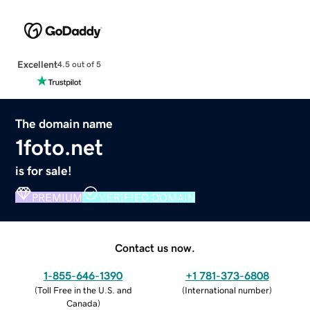
Excellent
4.5 out of 5
The domain name
1foto.net
is for sale!
PREMIUM
VERIFIED DOMAIN
Contact us now.
1-855-646-1390
+1 781-373-6808
(
Toll Free in the U.S. and
(
International number
)
Canada
)