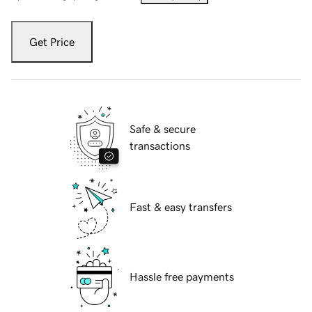
Get Price
Safe & secure
transactions
Fast & easy transfers
Hassle free payments