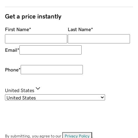
Get a price instantly
First Name
*
Last Name
*
Email
*
Phone
*
United States
By submitting, you agree to our
Privacy Policy
.