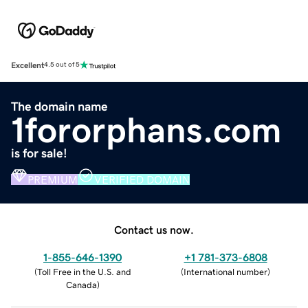
Excellent
4.5 out of 5
The domain name
1fororphans.com
is for sale!
PREMIUM
VERIFIED DOMAIN
Contact us now.
1-855-646-1390
+1 781-373-6808
(
Toll Free in the U.S. and
(
International number
)
Canada
)