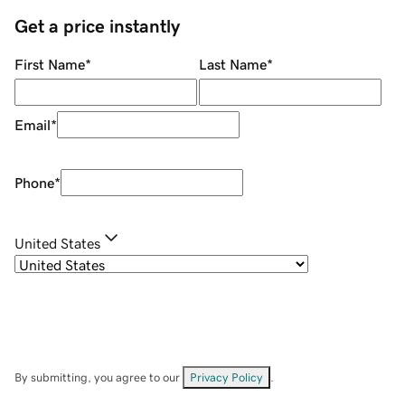
Get a price instantly
First Name
*
Last Name
*
Email
*
Phone
*
United States
By submitting, you agree to our
Privacy Policy
.