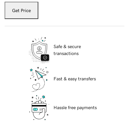
Get Price
Safe & secure
transactions
Fast & easy transfers
Hassle free payments