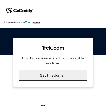
Excellent
4.5 out of 5
1fck.com
This domain is registered, but may still be
available.
Get this domain