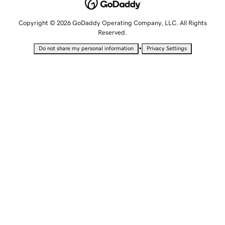
Copyright © 2026 GoDaddy Operating Company, LLC. All Rights
Reserved.
•
Do not share my personal information
Privacy Settings