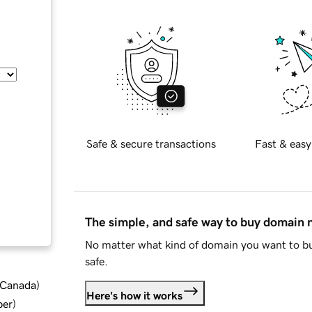
Safe & secure transactions
Fast & easy
The simple, and safe way to buy domain
No matter what kind of domain you want to bu
safe.
d Canada
)
Here's how it works
ber
)