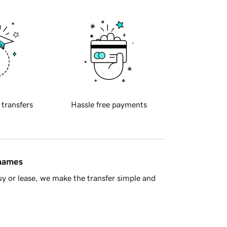
 transfers
Hassle free payments
 names
y or lease, we make the transfer simple and