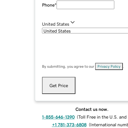
Phone
*
United States
By submitting, you agree to our
Privacy Policy
.
Get Price
Contact us now.
1-855-646-1390
(
Toll Free in the U.S. an
+1 781-373-6808
(
International num