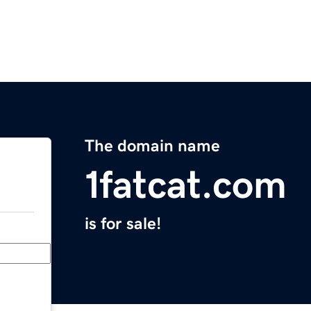
The domain name
1fatcat.com
is for sale!