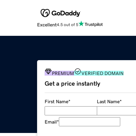
Excellent
4.5 out of 5
PREMIUM
VERIFIED DOMAIN
Get a price instantly
First Name
*
Last Name
*
Email
*