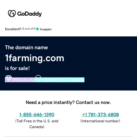
Excellent
4.5 out of 5
The domain name
1farming.com
is for sale!
PREMIUM
VERIFIED DOMAIN
Need a price instantly? Contact us now.
1-855-646-1390
+1 781-373-6808
(
Toll Free in the U.S. and
(
International number
)
Canada
)