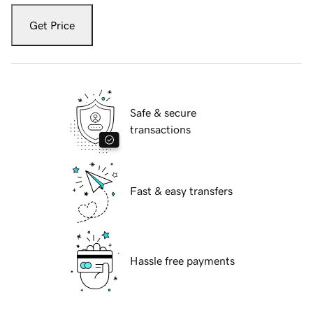
Get Price
Safe & secure
transactions
Fast & easy transfers
Hassle free payments