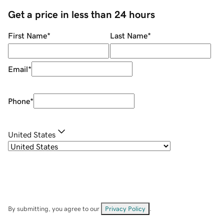
Get a price in less than 24 hours
First Name
*
Last Name
*
Email
*
Phone
*
United States
By submitting, you agree to our
Privacy Policy
.