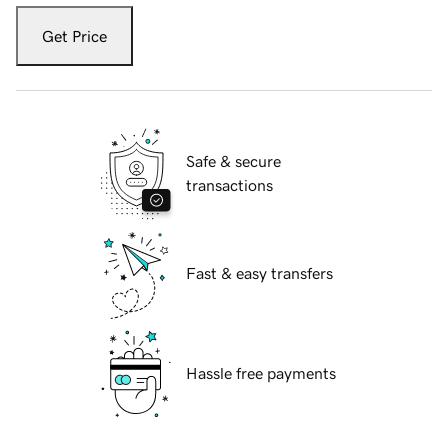
Get Price
Safe & secure
transactions
Fast & easy transfers
Hassle free payments