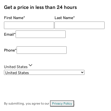
Get a price in less than 24 hours
First Name
*
Last Name
*
Email
*
Phone
*
United States
By submitting, you agree to our
Privacy Policy
.