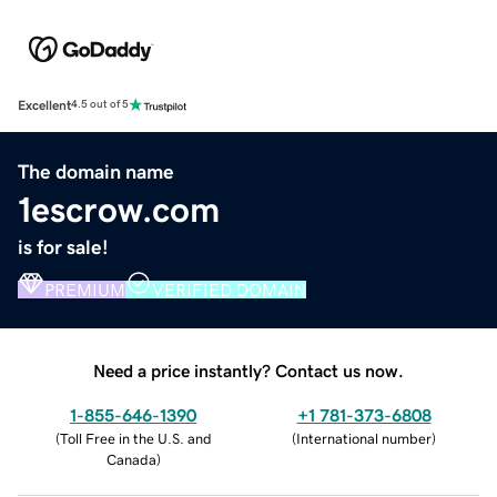
Excellent
4.5 out of 5
The domain name
1escrow.com
is for sale!
PREMIUM
VERIFIED DOMAIN
Need a price instantly? Contact us now.
1-855-646-1390
+1 781-373-6808
(
Toll Free in the U.S. and
(
International number
)
Canada
)