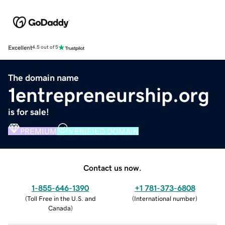
Excellent
4.5 out of 5
The domain name
1entrepreneurship.org
is for sale!
PREMIUM
VERIFIED DOMAIN
Contact us now.
1-855-646-1390
+1 781-373-6808
(
Toll Free in the U.S. and
(
International number
)
Canada
)