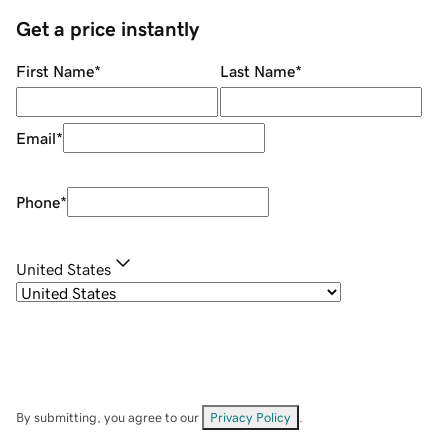
Get a price instantly
First Name
*
Last Name
*
Email
*
Phone
*
United States
By submitting, you agree to our
Privacy Policy
.