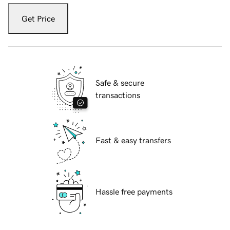
Get Price
Safe & secure
transactions
Fast & easy transfers
Hassle free payments