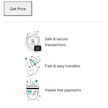
Get Price
Safe & secure
transactions
Fast & easy transfers
Hassle free payments