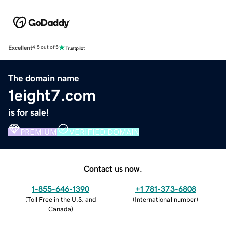
Excellent
4.5 out of 5
The domain name
1eight7.com
is for sale!
PREMIUM
VERIFIED DOMAIN
Contact us now.
1-855-646-1390
+1 781-373-6808
(
Toll Free in the U.S. and
(
International number
)
Canada
)