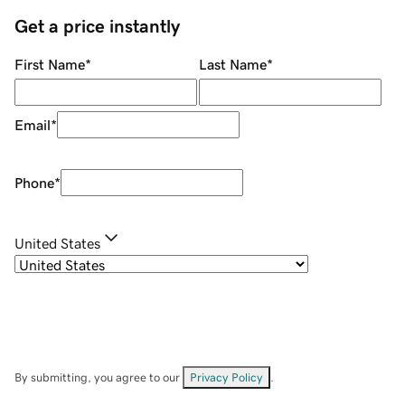
Get a price instantly
First Name
*
Last Name
*
Email
*
Phone
*
United States
By submitting, you agree to our
Privacy Policy
.