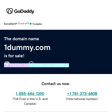
Excellent
4.5 out of 5
The domain name
1dummy.com
is for sale!
PREMIUM
VERIFIED DOMAIN
Contact us now.
1-855-646-1390
+1 781-373-6808
(
Toll Free in the U.S. and
(
International number
)
Canada
)