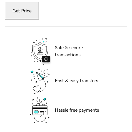
Get Price
Safe & secure
transactions
Fast & easy transfers
Hassle free payments