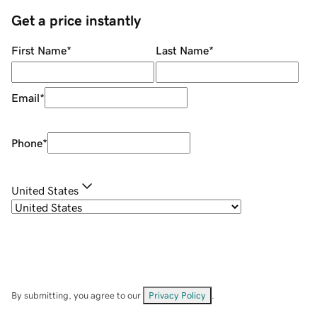
Get a price instantly
First Name
*
Last Name
*
Email
*
Phone
*
United States
By submitting, you agree to our
Privacy Policy
.