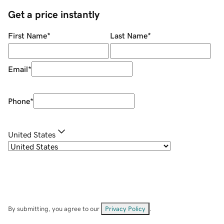
Get a price instantly
First Name
*
Last Name
*
Email
*
Phone
*
United States
By submitting, you agree to our
Privacy Policy
.