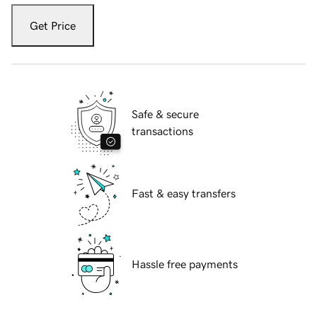
Get Price
Safe & secure
transactions
Fast & easy transfers
Hassle free payments