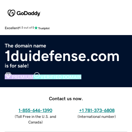
Excellent
4.5 out of 5
The domain name
1duidefense.com
is for sale!
PREMIUM
VERIFIED DOMAIN
Contact us now.
1-855-646-1390
+1 781-373-6808
(
Toll Free in the U.S. and
(
International number
)
Canada
)