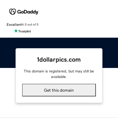
Excellent
4.5 out of 5
1dollarpics.com
This domain is registered, but may still be
available.
Get this domain