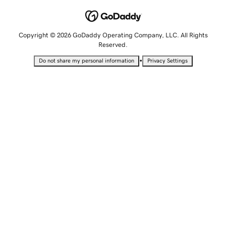
Copyright © 2026 GoDaddy Operating Company, LLC. All Rights
Reserved.
•
Do not share my personal information
Privacy Settings