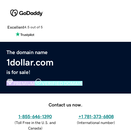
Excellent
4.5 out of 5
The domain name
1dollar.com
is for sale!
PREMIUM
VERIFIED DOMAIN
Contact us now.
1-855-646-1390
+1 781-373-6808
(
Toll Free in the U.S. and
(
International number
)
Canada
)