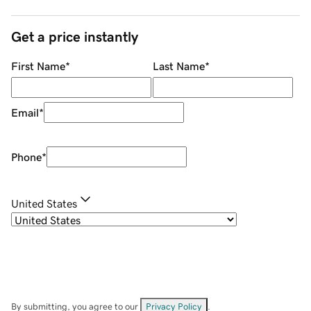
Get a price instantly
First Name
*
Last Name
*
Email
*
Phone
*
United States
By submitting, you agree to our
Privacy Policy
.