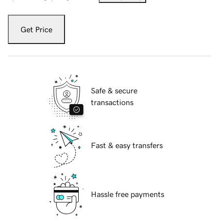
Get Price
Safe & secure
transactions
Fast & easy transfers
Hassle free payments