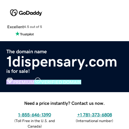
Excellent
4.5 out of 5
The domain name
1dispensary.com
is for sale!
PREMIUM
VERIFIED DOMAIN
Need a price instantly? Contact us now.
1-855-646-1390
+1 781-373-6808
(
Toll Free in the U.S. and
(
International number
)
Canada
)