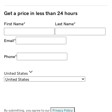
Get a price in less than 24 hours
First Name
*
Last Name
*
Email
*
Phone
*
United States
By submitting, you agree to our
Privacy Policy
.