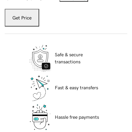
Get Price
Safe & secure
transactions
Fast & easy transfers
Hassle free payments