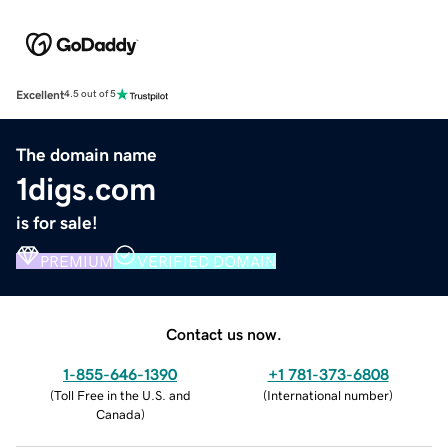
Excellent
4.5 out of 5
The domain name
1digs.com
is for sale!
PREMIUM
VERIFIED DOMAIN
Contact us now.
1-855-646-1390
+1 781-373-6808
(
Toll Free in the U.S. and
(
International number
)
Canada
)