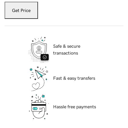
Get Price
Safe & secure
transactions
Fast & easy transfers
Hassle free payments