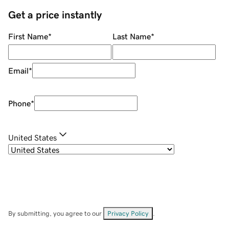
Get a price instantly
First Name
*
Last Name
*
Email
*
Phone
*
United States
By submitting, you agree to our
Privacy Policy
.