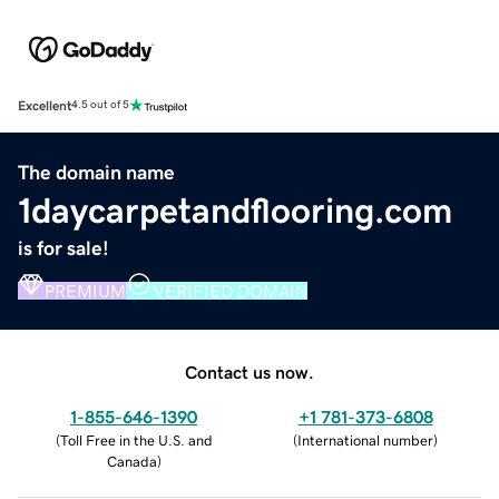
Excellent
4.5 out of 5
The domain name
1daycarpetandflooring.com
is for sale!
PREMIUM
VERIFIED DOMAIN
Contact us now.
1-855-646-1390
+1 781-373-6808
(
Toll Free in the U.S. and
(
International number
)
Canada
)