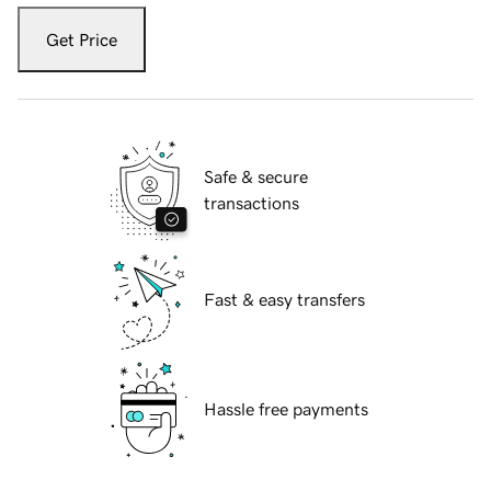
Get Price
Safe & secure
transactions
Fast & easy transfers
Hassle free payments