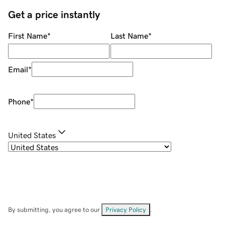
Get a price instantly
First Name
*
Last Name
*
Email
*
Phone
*
United States
By submitting, you agree to our
Privacy Policy
.