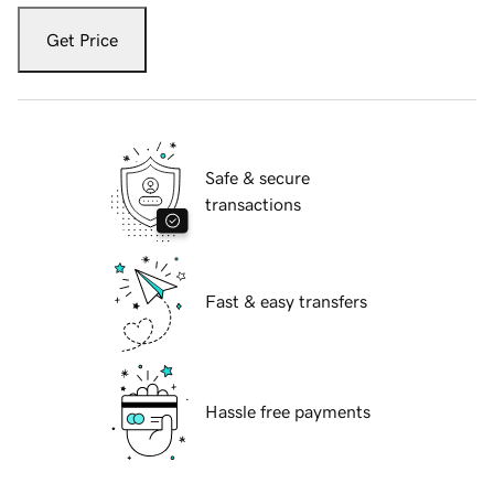
Get Price
Safe & secure
transactions
Fast & easy transfers
Hassle free payments