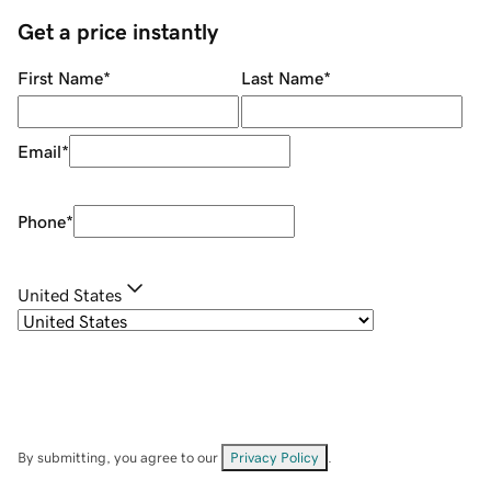
Get a price instantly
First Name
*
Last Name
*
Email
*
Phone
*
United States
By submitting, you agree to our
Privacy Policy
.