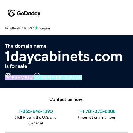
Excellent
4.5 out of 5
The domain name
1daycabinets.com
is for sale!
PREMIUM
VERIFIED DOMAIN
Contact us now.
1-855-646-1390
+1 781-373-6808
(
Toll Free in the U.S. and
(
International number
)
Canada
)