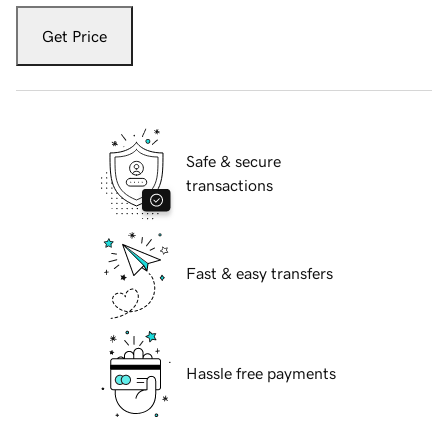
Get Price
Safe & secure
transactions
Fast & easy transfers
Hassle free payments