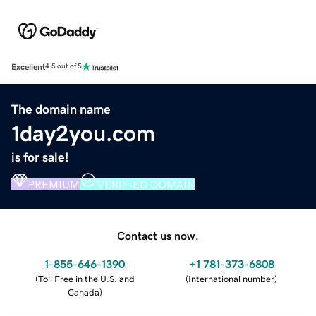
Excellent
4.5 out of 5
The domain name
1day2you.com
is for sale!
PREMIUM
VERIFIED DOMAIN
Contact us now.
1-855-646-1390
+1 781-373-6808
(
Toll Free in the U.S. and
(
International number
)
Canada
)