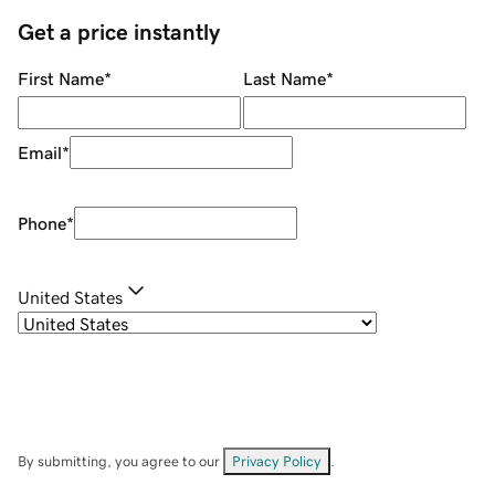
Get a price instantly
First Name
*
Last Name
*
Email
*
Phone
*
United States
By submitting, you agree to our
Privacy Policy
.