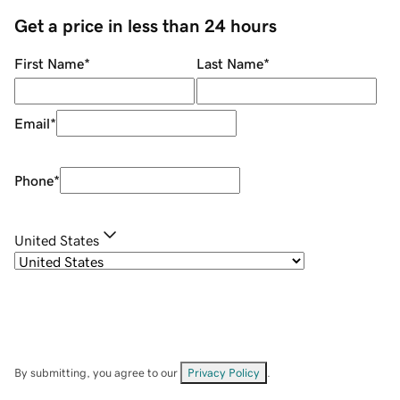
Get a price in less than 24 hours
First Name
*
Last Name
*
Email
*
Phone
*
United States
By submitting, you agree to our
Privacy Policy
.