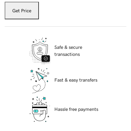
Get Price
Safe & secure
transactions
Fast & easy transfers
Hassle free payments