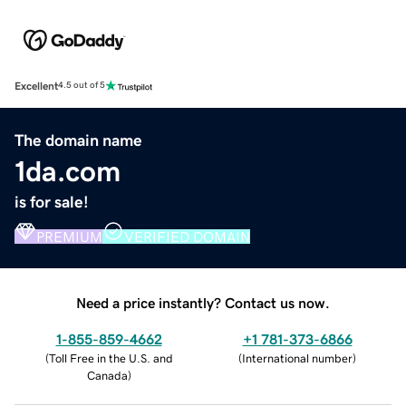
Excellent
4.5 out of 5
The domain name
1da.com
is for sale!
PREMIUM
VERIFIED DOMAIN
Need a price instantly? Contact us now.
1-855-859-4662
+1 781-373-6866
(
Toll Free in the U.S. and
(
International number
)
Canada
)