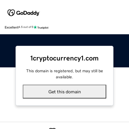
Excellent
4.5 out of 5
1cryptocurrency1.com
This domain is registered, but may still be
available.
Get this domain