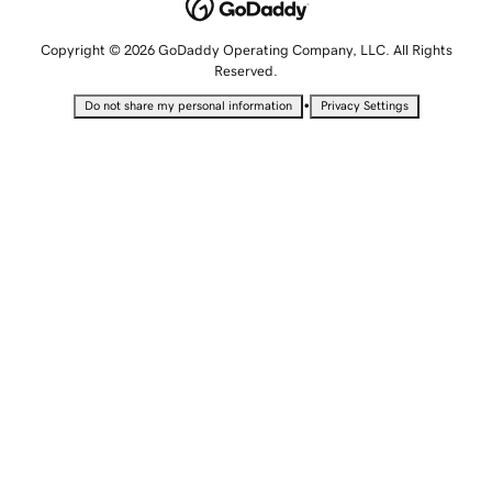
Copyright © 2026 GoDaddy Operating Company, LLC. All Rights
Reserved.
•
Do not share my personal information
Privacy Settings