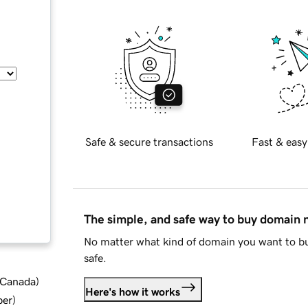
Safe & secure transactions
Fast & easy
The simple, and safe way to buy domain
No matter what kind of domain you want to bu
safe.
d Canada
)
Here's how it works
ber
)