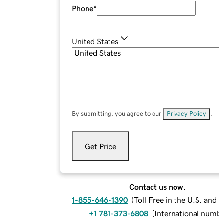
Phone
*
United States
By submitting, you agree to our
Privacy Policy
.
Get Price
Contact us now.
1-855-646-1390
(
Toll Free in the U.S. an
+1 781-373-6808
(
International num