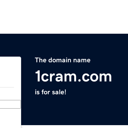
The domain name
1cram.com
is for sale!