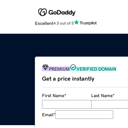
Excellent
4.5 out of 5
PREMIUM
VERIFIED DOMAIN
Get a price instantly
First Name
*
Last Name
*
Email
*