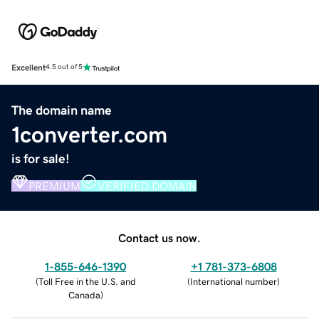
Excellent
4.5 out of 5
The domain name
1converter.com
is for sale!
PREMIUM
VERIFIED DOMAIN
Contact us now.
1-855-646-1390
+1 781-373-6808
(
Toll Free in the U.S. and
(
International number
)
Canada
)