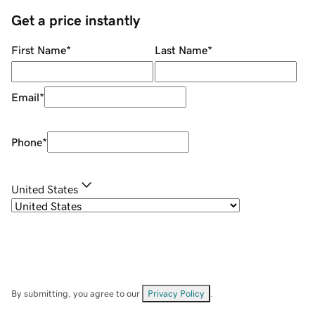
Get a price instantly
First Name
*
Last Name
*
Email
*
Phone
*
United States
By submitting, you agree to our
Privacy Policy
.