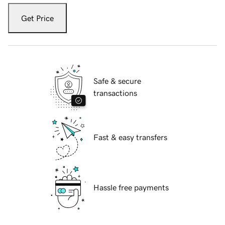
Get Price
Safe & secure
transactions
Fast & easy transfers
Hassle free payments