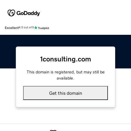
Excellent
4.5 out of 5
1consulting.com
This domain is registered, but may still be
available.
Get this domain