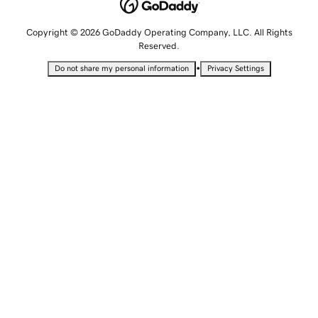
Copyright © 2026 GoDaddy Operating Company, LLC. All Rights
Reserved.
•
Do not share my personal information
Privacy Settings