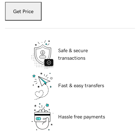
Get Price
Safe & secure
transactions
Fast & easy transfers
Hassle free payments