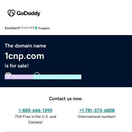
Excellent
4.5 out of 5
The domain name
1cnp.com
is for sale!
PREMIUM
VERIFIED DOMAIN
Contact us now.
1-855-646-1390
+1 781-373-6808
(
Toll Free in the U.S. and
(
International number
)
Canada
)