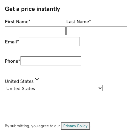
Get a price instantly
First Name
*
Last Name
*
Email
*
Phone
*
United States
By submitting, you agree to our
Privacy Policy
.