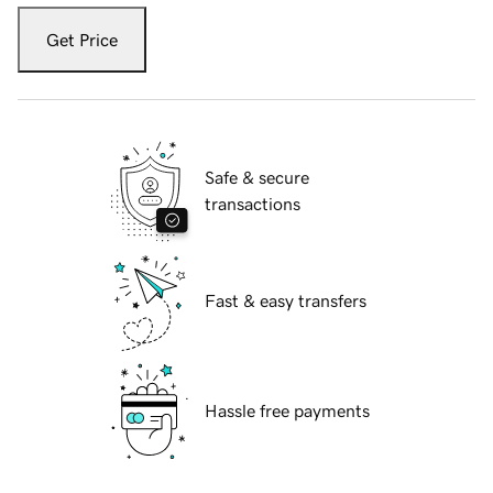
Get Price
Safe & secure
transactions
Fast & easy transfers
Hassle free payments