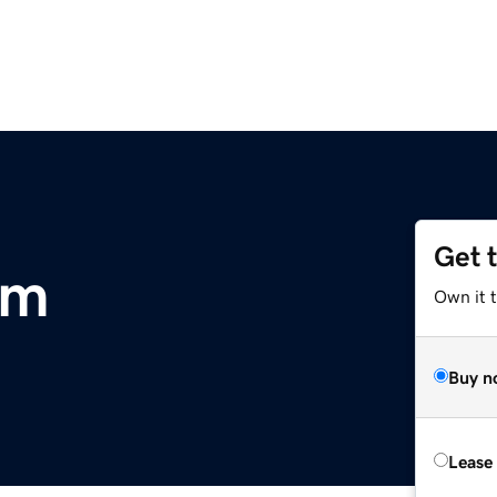
Get 
om
Own it t
Buy n
Lease