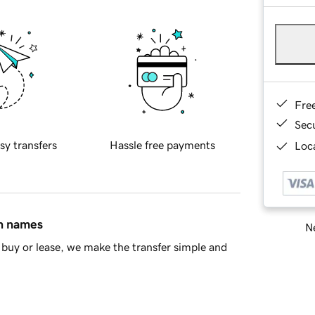
Fre
Sec
sy transfers
Hassle free payments
Loca
in names
Ne
buy or lease, we make the transfer simple and