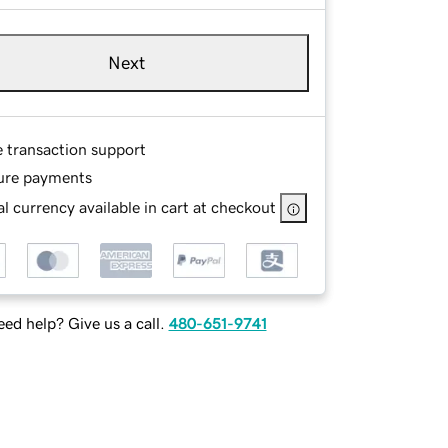
Next
e transaction support
ure payments
l currency available in cart at checkout
ed help? Give us a call.
480-651-9741