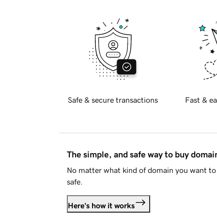
Safe & secure transactions
Fast & ea
The simple, and safe way to buy doma
No matter what kind of domain you want to 
safe.
Here's how it works