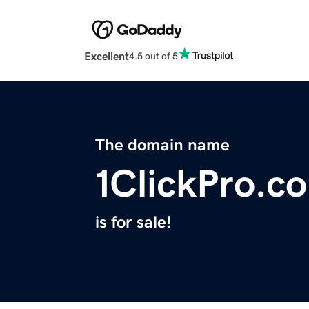
Excellent
4.5 out of 5
The domain name
1ClickPro.c
is for sale!