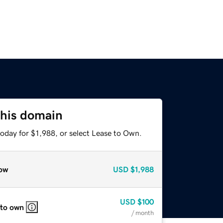
this domain
oday for $1,988, or select Lease to Own.
ow
USD
$1,988
USD
$100
 to own
/ month