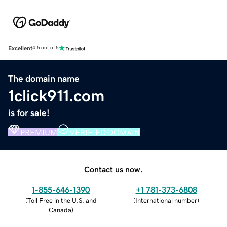
Excellent
4.5 out of 5
The domain name
1click911.com
is for sale!
PREMIUM
VERIFIED DOMAIN
Contact us now.
1-855-646-1390
+1 781-373-6808
(
Toll Free in the U.S. and
(
International number
)
Canada
)