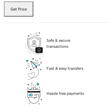
Get Price
Safe & secure
transactions
Fast & easy transfers
Hassle free payments