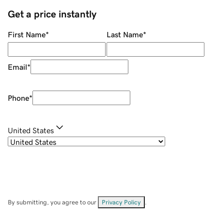
Get a price instantly
First Name
*
Last Name
*
Email
*
Phone
*
United States
By submitting, you agree to our
Privacy Policy
.