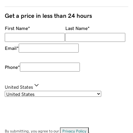
Get a price in less than 24 hours
First Name
*
Last Name
*
Email
*
Phone
*
United States
By submitting, you agree to our
Privacy Policy
.