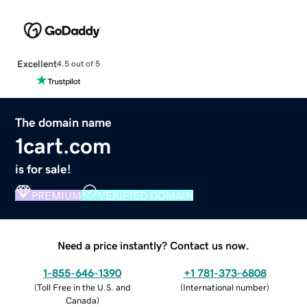
Excellent
4.5 out of 5
The domain name
1cart.com
is for sale!
PREMIUM
VERIFIED DOMAIN
Need a price instantly? Contact us now.
1-855-646-1390
+1 781-373-6808
(
Toll Free in the U.S. and
(
International number
)
Canada
)