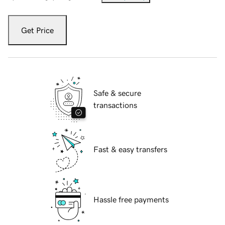
Get Price
Safe & secure
transactions
Fast & easy transfers
Hassle free payments