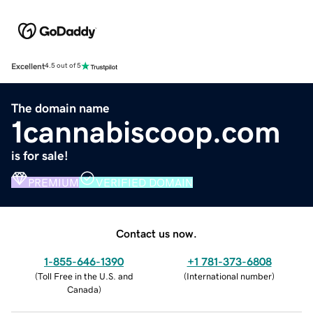
Excellent
4.5 out of 5
The domain name
1cannabiscoop.com
is for sale!
PREMIUM
VERIFIED DOMAIN
Contact us now.
1-855-646-1390
+1 781-373-6808
(
Toll Free in the U.S. and
(
International number
)
Canada
)