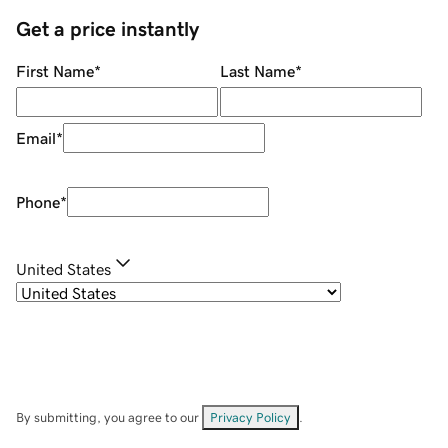
Get a price instantly
First Name
*
Last Name
*
Email
*
Phone
*
United States
By submitting, you agree to our
Privacy Policy
.