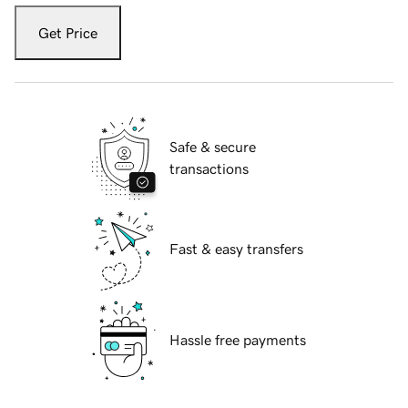
Get Price
Safe & secure
transactions
Fast & easy transfers
Hassle free payments