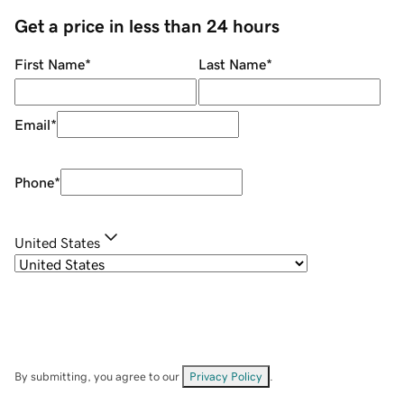
Get a price in less than 24 hours
First Name
*
Last Name
*
Email
*
Phone
*
United States
By submitting, you agree to our
Privacy Policy
.