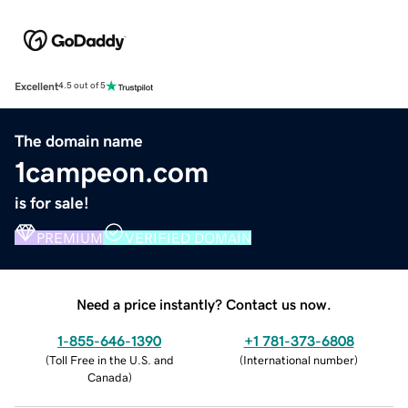
Excellent
4.5 out of 5
The domain name
1campeon.com
is for sale!
PREMIUM
VERIFIED DOMAIN
Need a price instantly? Contact us now.
1-855-646-1390
+1 781-373-6808
(
Toll Free in the U.S. and
(
International number
)
Canada
)