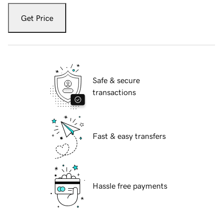
Get Price
Safe & secure
transactions
Fast & easy transfers
Hassle free payments