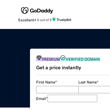
Excellent
4.5 out of 5
PREMIUM
VERIFIED DOMAIN
Get a price instantly
First Name
*
Last Name
*
Email
*