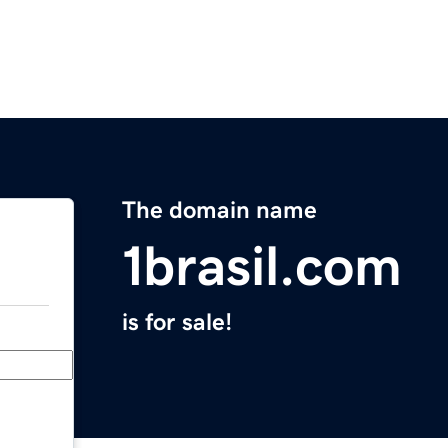
The domain name
1brasil.com
is for sale!