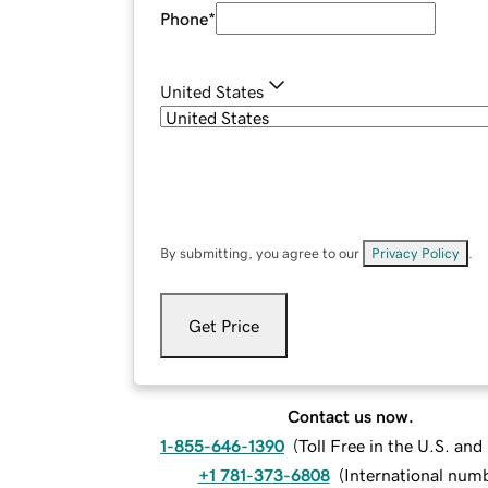
Phone
*
United States
By submitting, you agree to our
Privacy Policy
.
Get Price
Contact us now.
1-855-646-1390
(
Toll Free in the U.S. an
+1 781-373-6808
(
International num