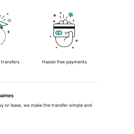
 transfers
Hassle free payments
 names
y or lease, we make the transfer simple and