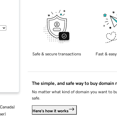
Safe & secure transactions
Fast & easy
The simple, and safe way to buy domain
No matter what kind of domain you want to bu
safe.
d Canada
)
Here's how it works
ber
)