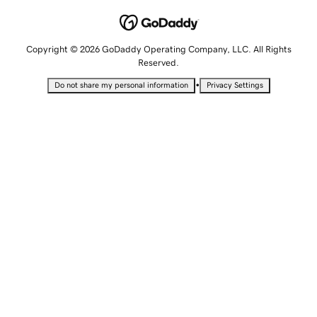
Copyright © 2026 GoDaddy Operating Company, LLC. All Rights
Reserved.
•
Do not share my personal information
Privacy Settings