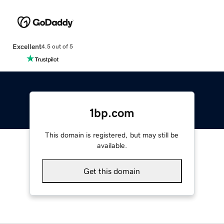
Excellent
4.5 out of 5
1bp.com
This domain is registered, but may still be
available.
Get this domain