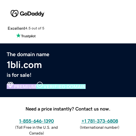
Excellent
4.5 out of 5
The domain name
1bli.com
is for sale!
PREMIUM
VERIFIED DOMAIN
Need a price instantly? Contact us now.
1-855-646-1390
+1 781-373-6808
(
Toll Free in the U.S. and
(
International number
)
Canada
)