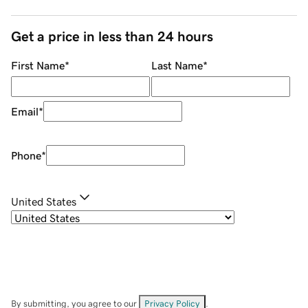
Get a price in less than 24 hours
First Name
*
Last Name
*
Email
*
Phone
*
United States
By submitting, you agree to our
Privacy Policy
.