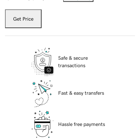
Get Price
Safe & secure
transactions
Fast & easy transfers
Hassle free payments