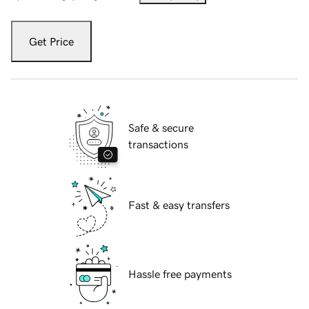
Get Price
Safe & secure
transactions
Fast & easy transfers
Hassle free payments