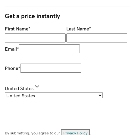
Get a price instantly
First Name
*
Last Name
*
Email
*
Phone
*
United States
By submitting, you agree to our
Privacy Policy
.