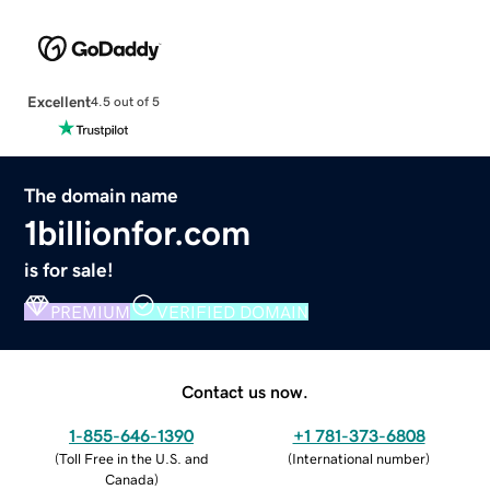
Excellent
4.5 out of 5
The domain name
1billionfor.com
is for sale!
PREMIUM
VERIFIED DOMAIN
Contact us now.
1-855-646-1390
+1 781-373-6808
(
Toll Free in the U.S. and
(
International number
)
Canada
)