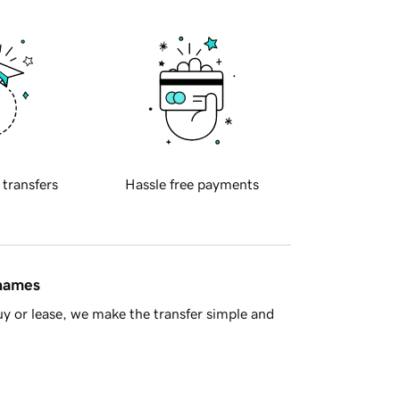
 transfers
Hassle free payments
 names
y or lease, we make the transfer simple and