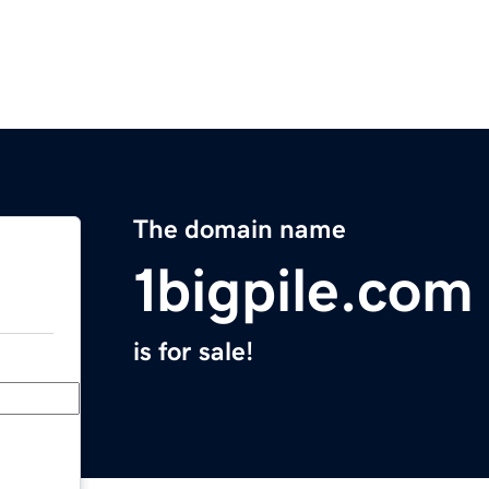
The domain name
1bigpile.com
is for sale!