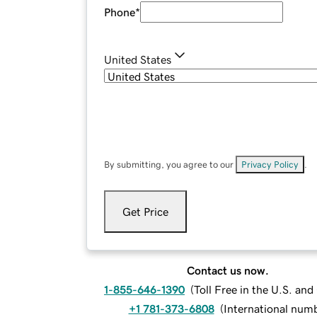
Phone
*
United States
By submitting, you agree to our
Privacy Policy
.
Get Price
Contact us now.
1-855-646-1390
(
Toll Free in the U.S. an
+1 781-373-6808
(
International num