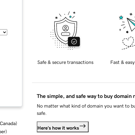
Safe & secure transactions
Fast & easy
The simple, and safe way to buy domain
No matter what kind of domain you want to bu
safe.
d Canada
)
Here's how it works
ber
)