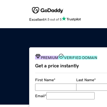
Excellent
4.5 out of 5
PREMIUM
VERIFIED DOMAIN
Get a price instantly
First Name
*
Last Name
*
Email
*