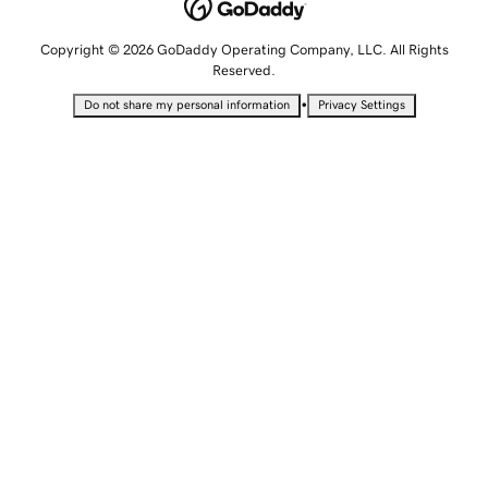
Copyright © 2026 GoDaddy Operating Company, LLC. All Rights
Reserved.
•
Do not share my personal information
Privacy Settings