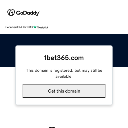
Excellent
4.5 out of 5
1bet365.com
This domain is registered, but may still be
available.
Get this domain