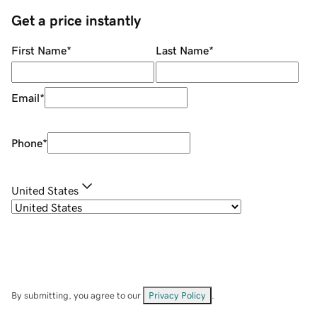
Get a price instantly
First Name
*
Last Name
*
Email
*
Phone
*
United States
By submitting, you agree to our
Privacy Policy
.