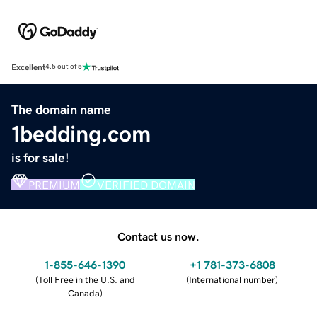
Excellent
4.5 out of 5
The domain name
1bedding.com
is for sale!
PREMIUM
VERIFIED DOMAIN
Contact us now.
1-855-646-1390
+1 781-373-6808
(
Toll Free in the U.S. and
(
International number
)
Canada
)