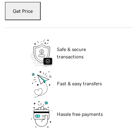
Get Price
Safe & secure
transactions
Fast & easy transfers
Hassle free payments