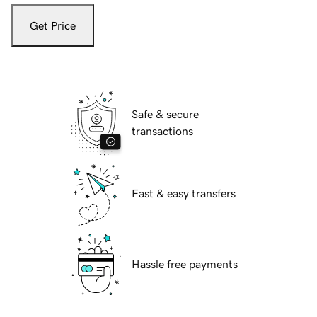
Get Price
Safe & secure
transactions
Fast & easy transfers
Hassle free payments