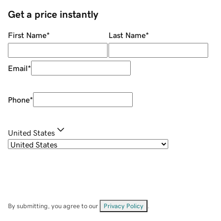
Get a price instantly
First Name
*
Last Name
*
Email
*
Phone
*
United States
By submitting, you agree to our
Privacy Policy
.