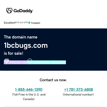
Excellent
4.5 out of 5
The domain name
1bcbugs.com
is for sale!
PREMIUM
VERIFIED DOMAIN
Contact us now.
1-855-646-1390
+1 781-373-6808
(
Toll Free in the U.S. and
(
International number
)
Canada
)