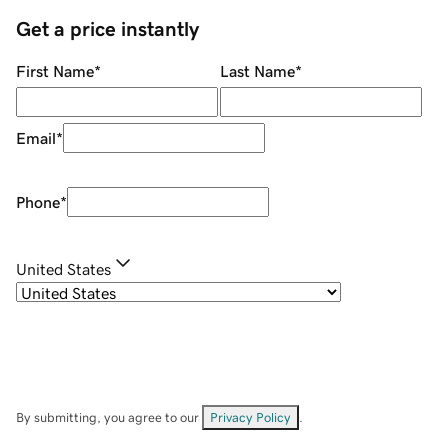
Get a price instantly
First Name
*
Last Name
*
Email
*
Phone
*
United States
By submitting, you agree to our
Privacy Policy
.