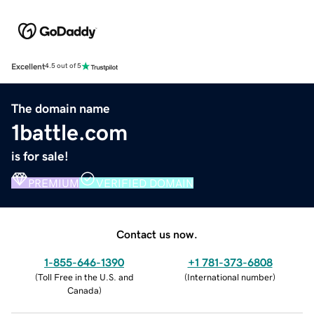
Excellent
4.5 out of 5
The domain name
1battle.com
is for sale!
PREMIUM
VERIFIED DOMAIN
Contact us now.
1-855-646-1390
+1 781-373-6808
(
Toll Free in the U.S. and
(
International number
)
Canada
)