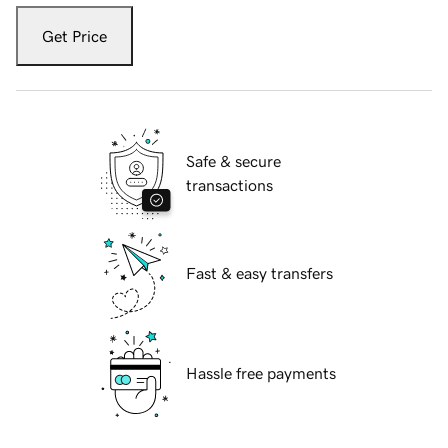
Get Price
Safe & secure
transactions
Fast & easy transfers
Hassle free payments