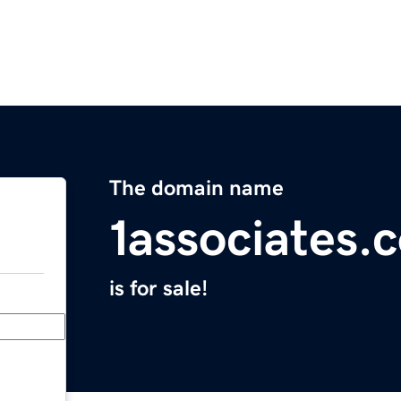
The domain name
1associates.
is for sale!