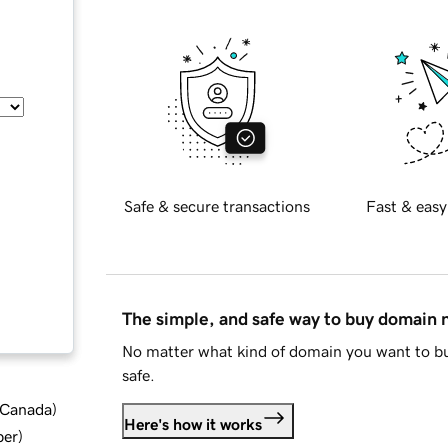
Safe & secure transactions
Fast & easy
The simple, and safe way to buy domain
No matter what kind of domain you want to bu
safe.
d Canada
)
Here's how it works
ber
)