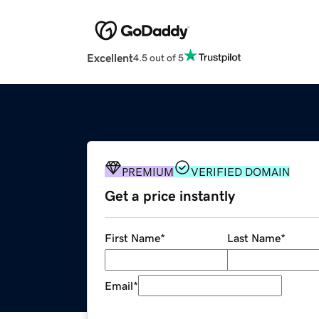
Excellent
4.5 out of 5
PREMIUM
VERIFIED DOMAIN
Get a price instantly
First Name
*
Last Name
*
Email
*