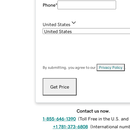
Phone
*
United States
By submitting, you agree to our
Privacy Policy
.
Get Price
Contact us now.
1-855-646-1390
(
Toll Free in the U.S. an
+1 781-373-6808
(
International num