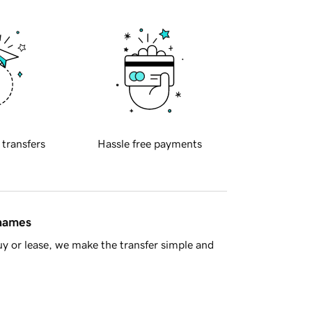
 transfers
Hassle free payments
 names
y or lease, we make the transfer simple and