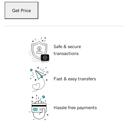
Get Price
Safe & secure
transactions
Fast & easy transfers
Hassle free payments