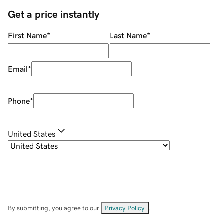
Get a price instantly
First Name
*
Last Name
*
Email
*
Phone
*
United States
By submitting, you agree to our
Privacy Policy
.