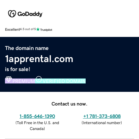
Excellent
4.5 out of 5
The domain name
1apprental.com
is for sale!
PREMIUM
VERIFIED DOMAIN
Contact us now.
1-855-646-1390
+1 781-373-6808
(
Toll Free in the U.S. and
(
International number
)
Canada
)