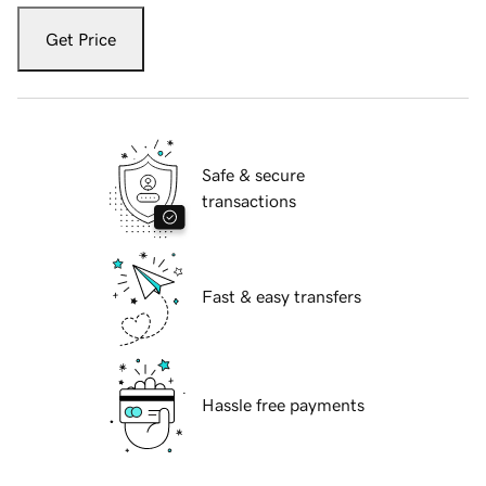
Get Price
Safe & secure
transactions
Fast & easy transfers
Hassle free payments