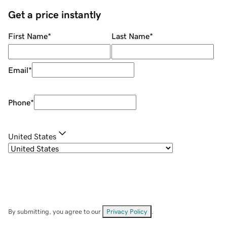
Get a price instantly
First Name
*
Last Name
*
Email
*
Phone
*
United States
By submitting, you agree to our
Privacy Policy
.