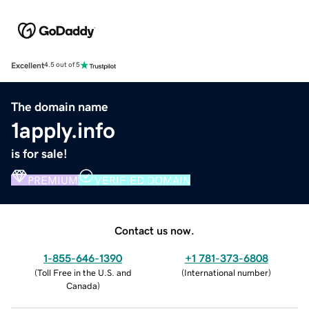
Excellent
4.5 out of 5
The domain name
1apply.info
is for sale!
PREMIUM
VERIFIED DOMAIN
Contact us now.
1-855-646-1390
+1 781-373-6808
(
Toll Free in the U.S. and
(
International number
)
Canada
)