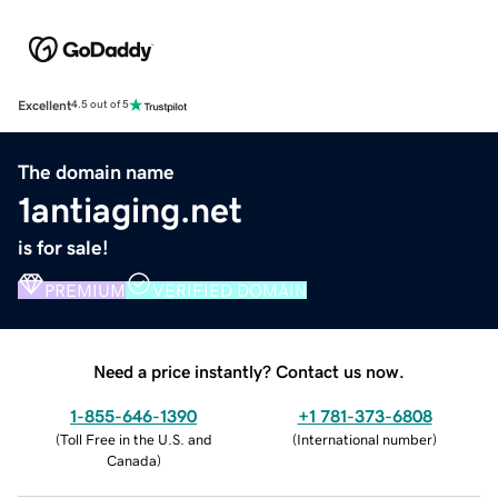
Excellent
4.5 out of 5
The domain name
1antiaging.net
is for sale!
PREMIUM
VERIFIED DOMAIN
Need a price instantly? Contact us now.
1-855-646-1390
+1 781-373-6808
(
Toll Free in the U.S. and
(
International number
)
Canada
)