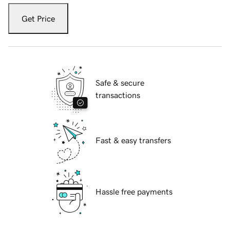
Get Price
Safe & secure
transactions
Fast & easy transfers
Hassle free payments