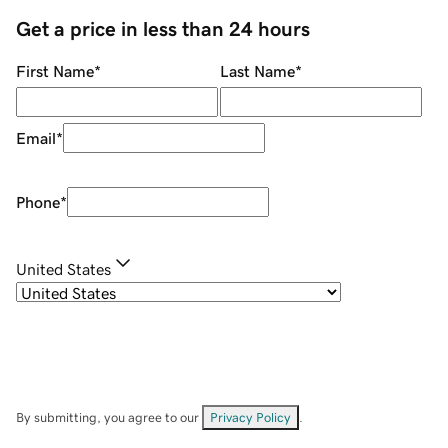
Get a price in less than 24 hours
First Name
*
Last Name
*
Email
*
Phone
*
United States
By submitting, you agree to our
Privacy Policy
.