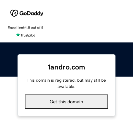
Excellent
4.5 out of 5
1andro.com
This domain is registered, but may still be
available.
Get this domain