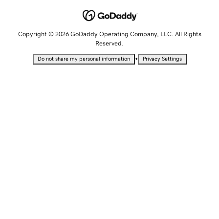
Copyright © 2026 GoDaddy Operating Company, LLC. All Rights
Reserved.
•
Do not share my personal information
Privacy Settings