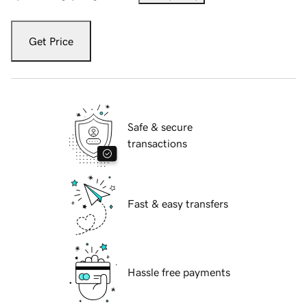
Get Price
Safe & secure
transactions
Fast & easy transfers
Hassle free payments