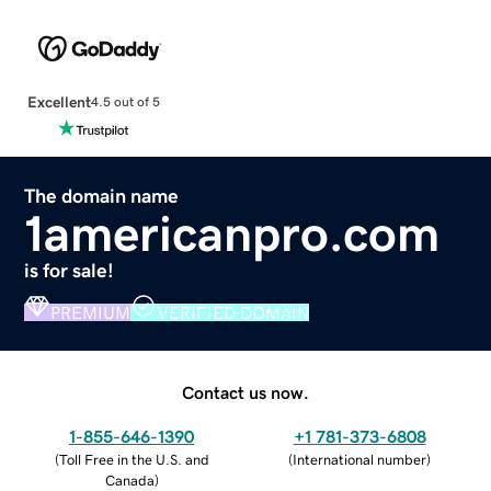
Excellent
4.5 out of 5
The domain name
1americanpro.com
is for sale!
PREMIUM
VERIFIED DOMAIN
Contact us now.
1-855-646-1390
+1 781-373-6808
(
Toll Free in the U.S. and
(
International number
)
Canada
)