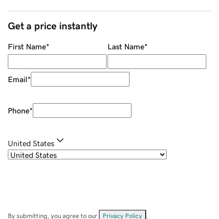
Get a price instantly
First Name
*
Last Name
*
Email
*
Phone
*
United States
By submitting, you agree to our
Privacy Policy
.