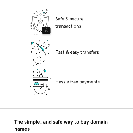
Safe & secure
transactions
Fast & easy transfers
Hassle free payments
The simple, and safe way to buy domain
names