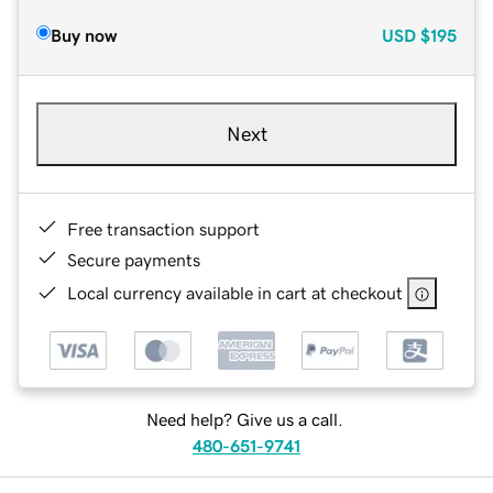
Buy now
USD
$195
Next
Free transaction support
Secure payments
Local currency available in cart at checkout
Need help? Give us a call.
480-651-9741