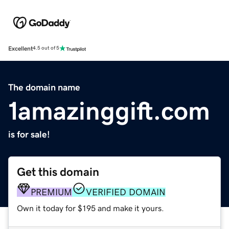
Excellent
4.5 out of 5
The domain name
1amazinggift.com
is for sale!
Get this domain
PREMIUM
VERIFIED DOMAIN
Own it today for $195 and make it yours.