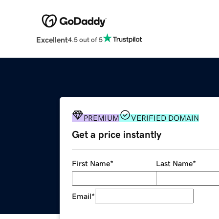
Excellent
4.5 out of 5
PREMIUM
VERIFIED DOMAIN
Get a price instantly
First Name
*
Last Name
*
Email
*