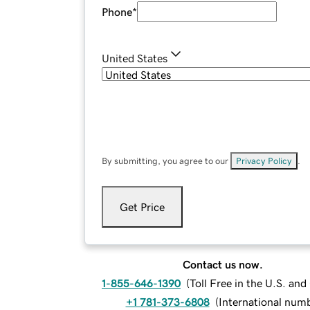
Phone
*
United States
By submitting, you agree to our
Privacy Policy
.
Get Price
Contact us now.
1-855-646-1390
(
Toll Free in the U.S. an
+1 781-373-6808
(
International num