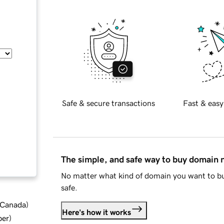
Safe & secure transactions
Fast & easy
The simple, and safe way to buy domain
No matter what kind of domain you want to bu
safe.
d Canada
)
Here's how it works
ber
)