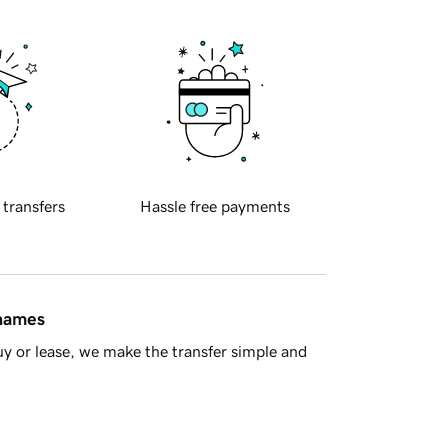
 transfers
Hassle free payments
 names
y or lease, we make the transfer simple and