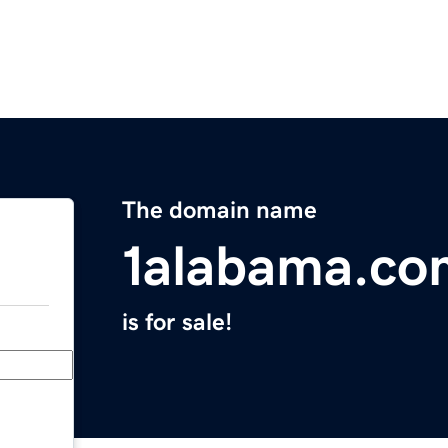
The domain name
1alabama.co
is for sale!